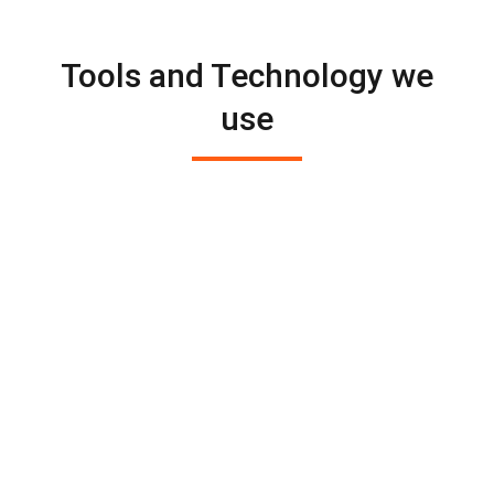
Tools and Technology we
use

We use the latest technology and tools
to solve your problems. We stay on top
of the latest innovations in digital
marketing. We develop suitable
marketing strategies for your business.

We aim to find innovative ways to
reach your client with the right
message.