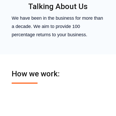
Talking About Us
We have been in the business for more than
a decade. We aim to provide 100
percentage returns to your business.
How we work:

Digital Marketing Nepal
establishes a
relationship with each of its clients.

It understands the problems of your