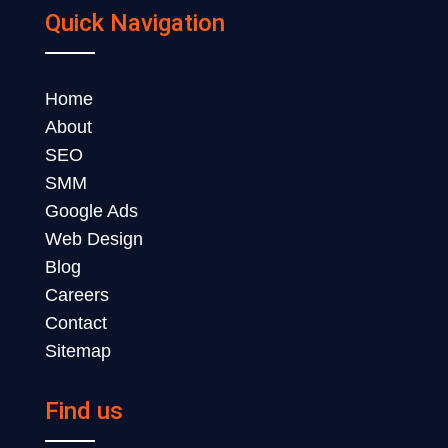
Quick Navigation
Home
About
SEO
SMM
Google Ads
Web Design
Blog
Careers
Contact
Sitemap
Find us