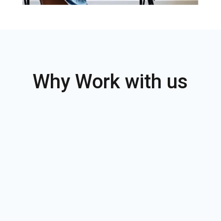
Why Work with us