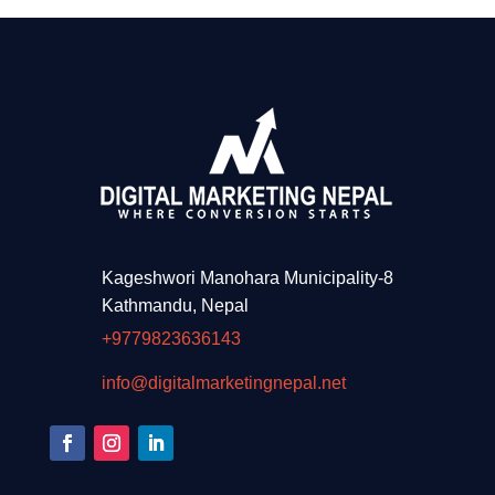
Kageshwori Manohara Municipality-8
Kathmandu, Nepal
+9779823636143
info@digitalmarketingnepal.net