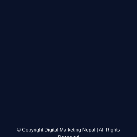
© Copyright Digital Marketing Nepal | All Rights