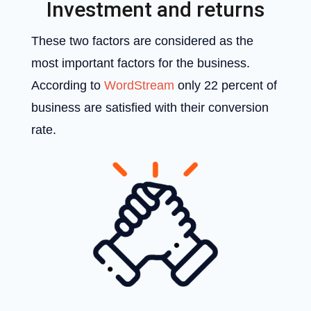
Investment and returns
These two factors are considered as the
most important factors for the business.
According to
WordStream
only 22 percent of
business are satisfied with their conversion
rate.