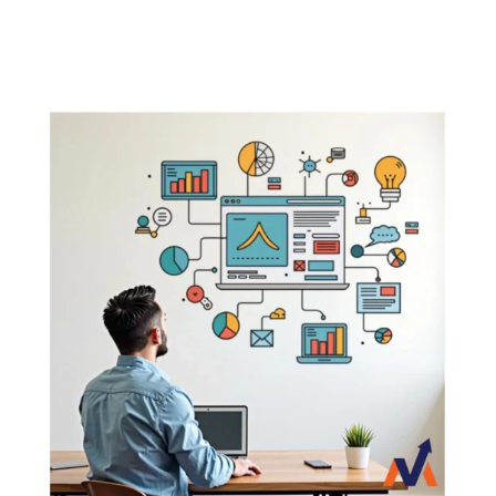
business.

It assigns then expert to solve your
problems.Provide you timely reports.