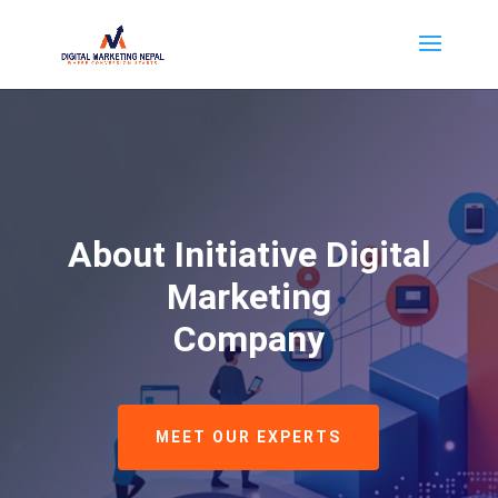
About Initiative Digital
Marketing
Company
MEET OUR EXPERTS