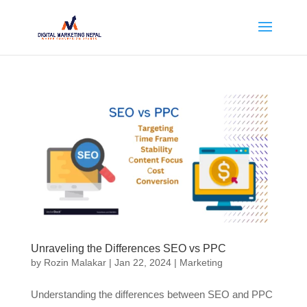
Unraveling the Differences SEO vs PPC
by
Rozin Malakar
|
Jan 22, 2024
|
Marketing
Understanding the differences between SEO and PPC