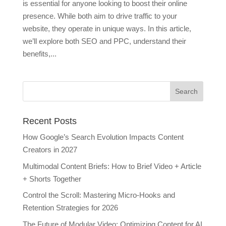
is essential for anyone looking to boost their online
presence. While both aim to drive traffic to your
website, they operate in unique ways. In this article,
we’ll explore both SEO and PPC, understand their
benefits,...
Recent Posts
How Google’s Search Evolution Impacts Content
Creators in 2027
Multimodal Content Briefs: How to Brief Video + Article
+ Shorts Together
Control the Scroll: Mastering Micro-Hooks and
Retention Strategies for 2026
The Future of Modular Video: Optimizing Content for AI