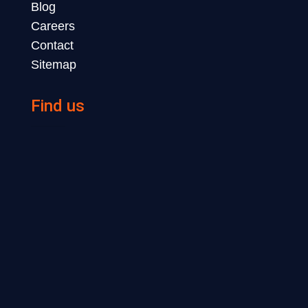
Blog
Careers
Contact
Sitemap
Find us