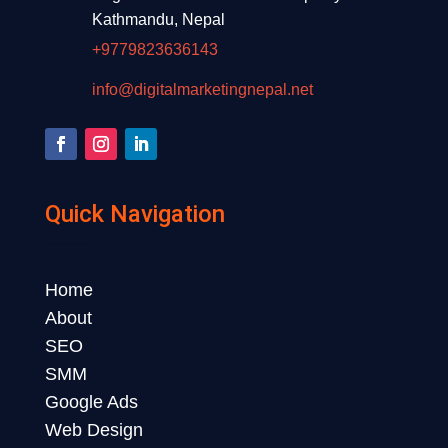
Kathmandu, Nepal
+9779823636143
info@digitalmarketingnepal.net
Quick Navigation
Home
About
SEO
SMM
Google Ads
Web Design