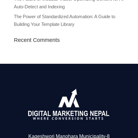
Auto-Detect and Indexing
The Power of Standardized Automation: A Guide to
Building Your Template Library
Recent Comments
Kageshwori Manohara Municipality-8