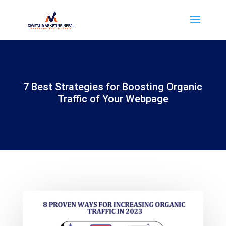
7 Best Strategies for Boosting Organic
Traffic of Your Webpage