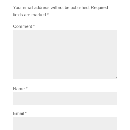
Your email address will not be published.
Required
fields are marked
*
Comment
*
Name
*
Email
*