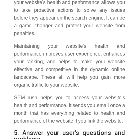
your website's health and performance allows you
to take proactive actions to solve any issues
before they appear on the search engine. It can be
a game changer and protect your website from
penalties.
Maintaining your website's health and
performance improves user experience, enhances
your ranking, and helps to make your website
effective and competitive in the dynamic online
landscape. These all will help you gain more
organic traffic to your website.
SEM rush helps you to access your website's
health and performance. It sends you email once a
month that has everything related to health and
performance of the website if you link the website.
5. Answer your user's questions and
problems