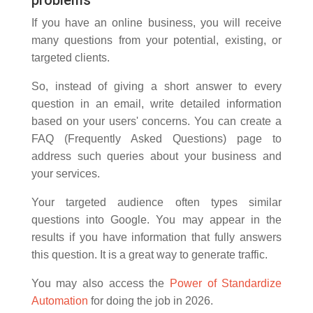
If you have an online business, you will receive
many questions from your potential, existing, or
targeted clients.
So, instead of giving a short answer to every
question in an email, write detailed information
based on your users' concerns. You can create a
FAQ (Frequently Asked Questions) page to
address such queries about your business and
your services.
Your targeted audience often types similar
questions into Google. You may appear in the
results if you have information that fully answers
this question. It is a great way to generate traffic.
You may also access the
Power of Standardize
Automation
for doing the job in 2026.