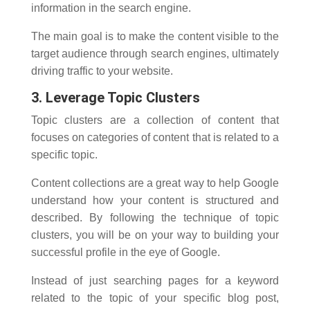
information in the search engine.
The main goal is to make the content visible to the
target audience through search engines, ultimately
driving traffic to your website.
3. Leverage Topic Clusters
Topic clusters are a collection of content that
focuses on categories of content that is related to a
specific topic.
Content collections are a great way to help Google
understand how your content is structured and
described. By following the technique of topic
clusters, you will be on your way to building your
successful profile in the eye of Google.
Instead of just searching pages for a keyword
related to the topic of your specific blog post,