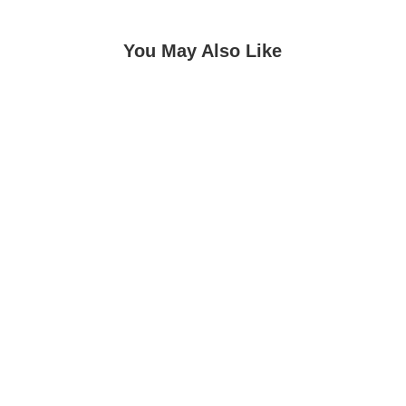
You May Also Like
Pandit Ashok