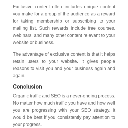
Exclusive content often includes unique content
you make for a group of the audience as a reward
for taking membership or subscribing to your
mailing list. Such rewards include free courses,
webinars, and many other content relevant to your
website or business.
The advantage of exclusive content is that it helps
retain users to your website. It gives people
reasons to visit you and your business again and
again.
Conclusion
Organic traffic and SEO is a never-ending process.
No matter how much traffic you have and how well
you are progressing with your SEO strategy, it
would be best if you consistently pay attention to
your progress.