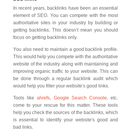
In recent years, backlinks have been an essential
element of SEO. You can compete with the most
authoritative sites in your industry by building or
getting backlinks. This doesn’t mean you should
focus on getting backlinks only.
You also need to maintain a good backlink profile.
This would help you compete with the authoritative
website of the industry along with maintaining and
improving organic traffic to your website. This can
be done through a regular backlink audit which
would help you filter your website's good links.
Tools like
ahrefs
,
Google Search Console,
etc.
come to your rescue for this matter. These tools
help you check the sources of the backlinks, which
is essential to identify your website's good and
bad links.