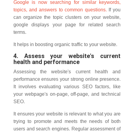
Google is now searching for similar keywords,
topics, and answers to common questions.
If you
can organize the topic clusters on your website,
google displays your page for related search
terms.
It helps in boosting organic traffic to your website.
4. Assess your website's current
health and performance
Assessing the website's current health and
performance ensures your strong online presence.
It involves evaluating various SEO factors, like
your webpage's on-page, off-page, and technical
SEO.
It ensures your website is relevant to what you are
trying to promote and meets the needs of both
users and search engines. Regular assessment of