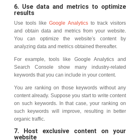
6. Use data and metrics to optimize
results
Use tools like
Google Analytics
to track visitors
and obtain data and metrics from your website.
You can optimize the website's content by
analyzing data and metrics obtained thereafter.
For example, tools like Google Analytics and
Search Console show many industry-related
keywords that you can include in your content.
You are ranking on those keywords without any
content already. Suppose you start to write content
on such keywords. In that case, your ranking on
such keywords will improve, resulting in better
organic traffic.
7. Host exclusive content on your
website