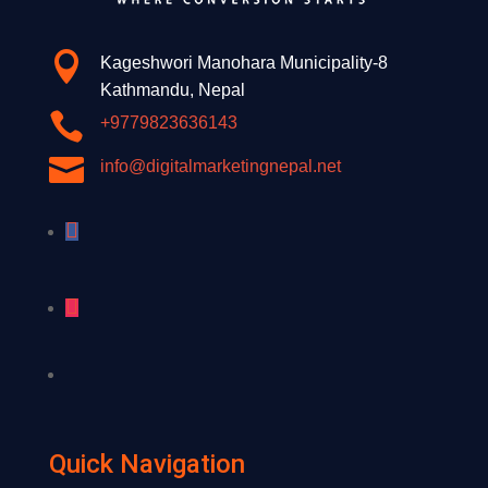

Kageshwori Manohara Municipality-8
Kathmandu, Nepal

+9779823636143

info@digitalmarketingnepal.net
Quick Navigation