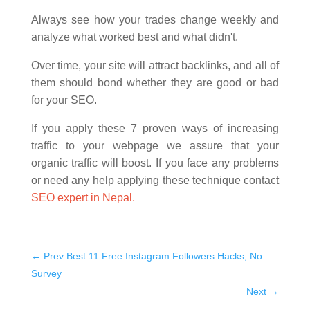
Always see how your trades change weekly and
analyze what worked best and what didn't.
Over time, your site will attract backlinks, and all of
them should bond whether they are good or bad
for your SEO.
If you apply these 7 proven ways of increasing
traffic to your webpage we assure that your
organic traffic will boost. If you face any problems
or need any help applying these technique contact
SEO expert in Nepal.
←
Prev Best 11 Free Instagram Followers Hacks, No
Survey
Next
→