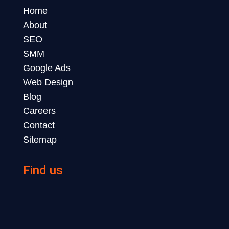
Home
About
SEO
SMM
Google Ads
Web Design
Blog
Careers
Contact
Sitemap
Find us