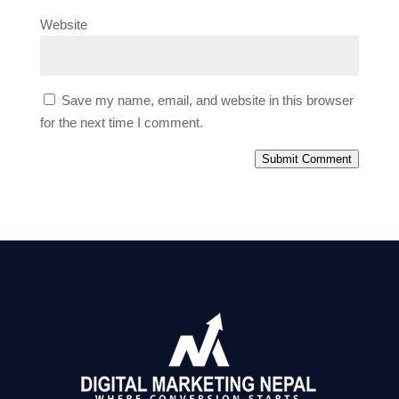
Website
Save my name, email, and website in this browser
for the next time I comment.
Submit Comment