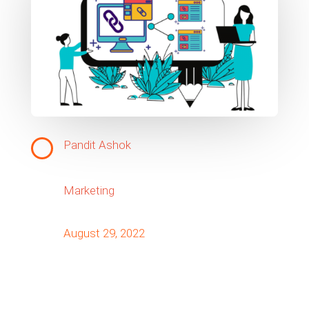
Pandit Ashok
Marketing
August 29, 2022