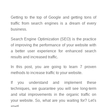
Getting to the top of Google and getting tons of
traffic from search engines is a dream of every
business.
Search Engine Optimization (SEO) is the practice
of improving the performance of your website with
a better user experience for enhanced search
results and increased traffic.
In this post, you are going to learn 7 proven
methods to increase traffic to your website.
If you understand and implement these
techniques, we guarantee you will see long-term
and vital improvements in the organic traffic on
your website. So, what are you waiting for? Let's
start!