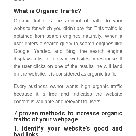
What is Organic Traffic?
Organic traffic is the amount of traffic to your
website for which you didn't pay for. This traffic is
obtained from search engines naturally. When a
user enters a search query in search engines like
Google, Yandex, and Bing, the search engine
displays a list of relevant websites in response. If
the user clicks on one of the results, he will land
on the website. It is considered as organic traffic.
Every business owner wants high organic traffic
because it is free and indicates the website
content is valuable and relevant to users.
7 proven methods to increase organic
traffic of your webpage
1. Identify your website's good and
bad links