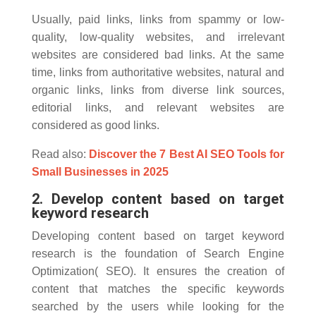
Usually, paid links, links from spammy or low-
quality, low-quality websites, and irrelevant
websites are considered bad links. At the same
time, links from authoritative websites, natural and
organic links, links from diverse link sources,
editorial links, and relevant websites are
considered as good links.
Read also:
Discover the 7 Best AI SEO Tools for
Small Businesses in 2025
2. Develop content based on target
keyword research
Developing content based on target keyword
research is the foundation of Search Engine
Optimization( SEO). It ensures the creation of
content that matches the specific keywords
searched by the users while looking for the