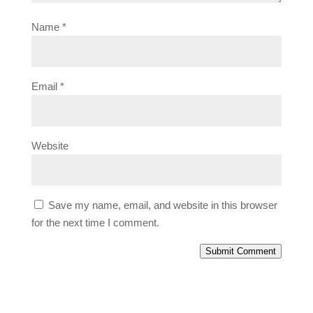
Name
*
Email
*
Website
Save my name, email, and website in this browser
for the next time I comment.
Submit Comment