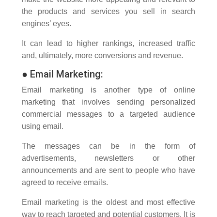
the products and services you sell in search
engines’ eyes.
It can lead to higher rankings, increased traffic
and, ultimately, more conversions and revenue.
●
Email Marketing:
Email marketing is another type of online
marketing that involves sending personalized
commercial messages to a targeted audience
using email.
The messages can be in the form of
advertisements, newsletters or other
announcements and are sent to people who have
agreed to receive emails.
Email marketing is the oldest and most effective
way to reach targeted and potential customers. It is