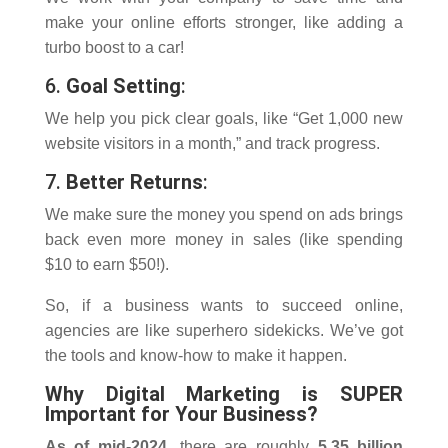
make your online efforts stronger, like adding a
turbo boost to a car!
6.
Goal Setting
:
We help you pick clear goals, like “Get 1,000 new
website visitors in a month,” and track progress.
7.
Better Returns
:
We make sure the money you spend on ads brings
back even more money in sales (like spending
$10 to earn $50!).
So, if a business wants to succeed online,
agencies are like superhero sidekicks. We’ve got
the tools and know-how to make it happen.
Why Digital Marketing is SUPER
Important for Your Business?
As of mid-2024
, there are roughly
5.35 billion