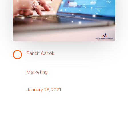
Pandit Ashok
Marketing
January 28, 2021