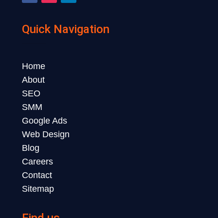
Quick Navigation
Home
About
SEO
SMM
Google Ads
Web Design
Blog
Careers
Contact
Sitemap
Find us