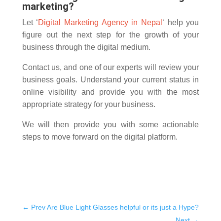
marketing?
Let ‘
Digital Marketing Agency in Nepal
‘ help you
figure out the next step for the growth of your
business through the digital medium.
Contact us, and one of our experts will review your
business goals. Understand your current status in
online visibility and provide you with the most
appropriate strategy for your business.
We will then provide you with some actionable
steps to move forward on the digital platform.
←
Prev Are Blue Light Glasses helpful or its just a Hype?
Next
→