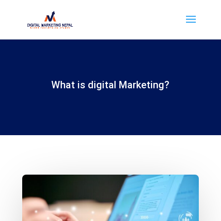
What is digital Marketing?