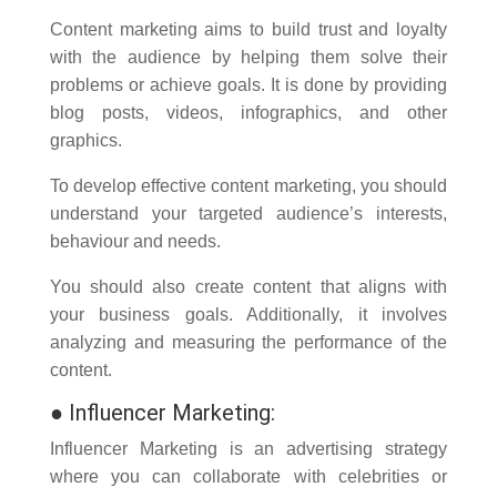
Content marketing aims to build trust and loyalty
with the audience by helping them solve their
problems or achieve goals. It is done by providing
blog posts, videos, infographics, and other
graphics.
To develop effective content marketing, you should
understand your targeted audience’s interests,
behaviour and needs.
You should also create content that aligns with
your business goals. Additionally, it involves
analyzing and measuring the performance of the
content.
●
Influencer Marketing:
Influencer Marketing is an advertising strategy
where you can collaborate with celebrities or