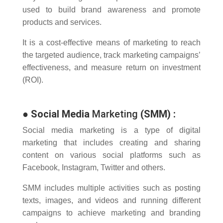
used to build brand awareness and promote
products and services.
It is a cost-effective means of marketing to reach
the targeted audience, track marketing campaigns’
effectiveness, and measure return on investment
(ROI).
●
Social Media
Marketing
(SMM)
:
Social media marketing is a type of digital
marketing that includes creating and sharing
content on various social platforms such as
Facebook, Instagram, Twitter and others.
SMM includes multiple activities such as posting
texts, images, and videos and running different
campaigns to achieve marketing and branding