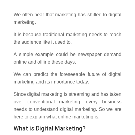
We often hear that marketing has shifted to digital
marketing.
It is because traditional marketing needs to reach
the audience like it used to.
A simple example could be newspaper demand
online and offline these days.
We can predict the foreseeable future of digital
marketing and its importance today.
Since digital marketing is streaming and has taken
over conventional marketing, every business
needs to understand digital marketing. So we are
here to explain what online marketing is.
What is Digital Marketing?