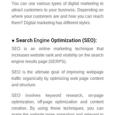
You can use various types of digital marketing to
attract customers to your business.
Depending on
where your customers are and how you can reach
them?
Digital marketing has different styles.
●
Search
Engine
Optimization (SEO):
SEO is an online marketing technique that
increases website rank and visibility on the search
engine results page (SERPS).
SEO is the ultimate goal of improving webpage
traffic organically by optimizing web page content
and structure.
SEO involves keyword research, on-page
optimization, off-page optimization and content
creation. By using these techniques, you can
make the website more appealing and relevant to