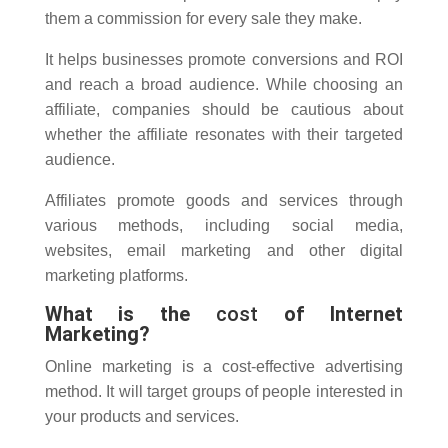
them a commission for every sale they make.
It helps businesses promote conversions and ROI
and reach a broad audience. While choosing an
affiliate, companies should be cautious about
whether the affiliate resonates with their targeted
audience.
Affiliates promote goods and services through
various methods, including social media,
websites, email marketing and other digital
marketing platforms.
What is the
cost
of Internet
Marketing?
Online marketing is a cost-effective advertising
method.
It will target groups of people interested in
your products and services.