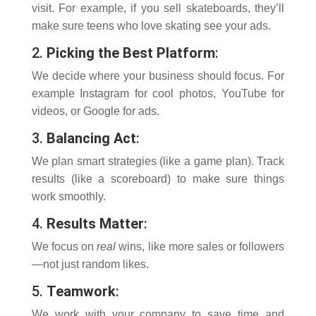
visit. For example, if you sell skateboards, they’ll
make sure teens who love skating see your ads.
2.
Picking the Best Platform
:
We decide where your business should focus. For
example Instagram for cool photos, YouTube for
videos, or Google for ads.
3.
Balancing Act
:
We plan smart strategies (like a game plan). Track
results (like a scoreboard) to make sure things
work smoothly.
4.
Results Matter
:
We focus on
real
wins, like more sales or followers
—not just random likes.
5.
Teamwork
:
We work with your company to save time and