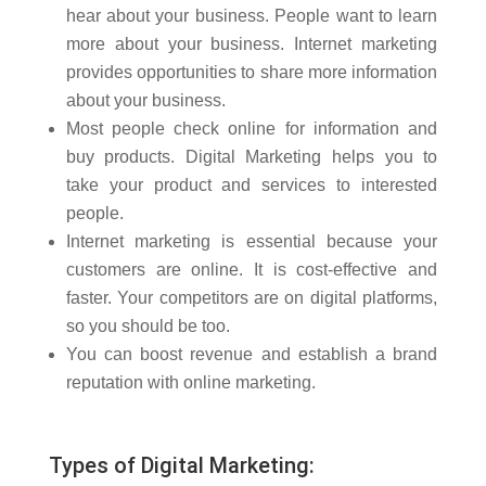
hear about your business. People want to learn
more about your business. Internet marketing
provides opportunities to share more information
about your business.
Most people check online for information and
buy products. Digital Marketing helps you to
take your product and services to interested
people.
Internet marketing is essential because your
customers are online. It is cost-effective and
faster. Your competitors are on digital platforms,
so you should be too.
You can boost revenue and establish a brand
reputation with online marketing.
Types of Digital Marketing: