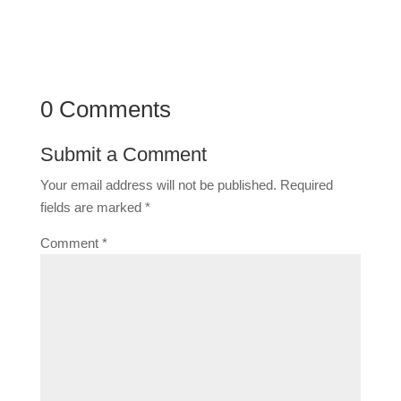
0 Comments
Submit a Comment
Your email address will not be published.
Required
fields are marked
*
Comment
*