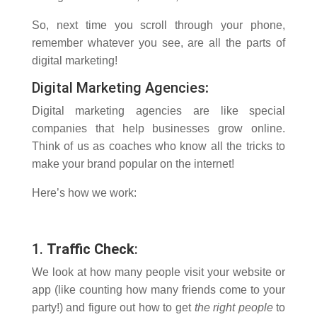
So, next time you scroll through your phone,
remember whatever you see, are all the parts of
digital marketing!
Digital Marketing Agencies
:
Digital marketing agencies are like special
companies that help businesses grow online.
Think of us as coaches who know all the tricks to
make your brand popular on the internet!
Here’s how we work:
1.
Traffic Check
:
We look at how many people visit your website or
app (like counting how many friends come to your
party!) and figure out how to get
the right people
to