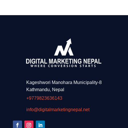
Kageshwori Manohara Municipality-8
Kathmandu, Nepal
+9779823636143
info@digitalmarketingnepal.net