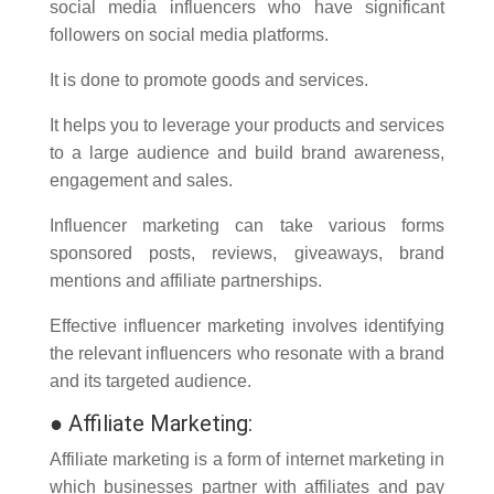
social media influencers who have significant
followers on social media platforms.
It is done to promote goods and services.
It helps you to leverage your products and services
to a large audience and build brand awareness,
engagement and sales.
Influencer marketing can take various forms
sponsored posts, reviews, giveaways, brand
mentions and affiliate partnerships.
Effective influencer marketing involves identifying
the relevant influencers who resonate with a brand
and its targeted audience.
●
Affiliate Marketing:
Affiliate marketing is a form of internet marketing in
which businesses partner with affiliates and pay