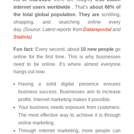
internet users worldwide
. That’s
about 66% of
the total global population. They are
scrolling,
shopping, and searching online every
day.
(Source: Latest reports from
Datareportal
and
Statista
)
Fun fact:
Every second, about
10 new people
go
online for the first time. This is why businesses
need
to be online. It’s where almost everyone
hangs out now.
Having a solid digital presence ensures
business success. Businesses aim to increase
profits. Internet marketing makes it possible.
Your business needs exposure from customers.
The most effective way to achieve it is through
online marketing.
Through internet marketing, more people can