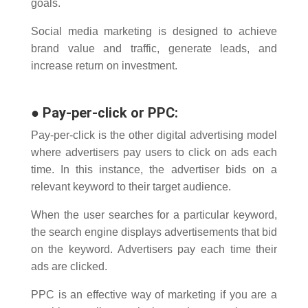
goals.
Social media marketing is designed to achieve
brand value and traffic, generate leads, and
increase return on investment.
●
Pay-per-click or PPC
:
Pay-per-click is the other digital advertising model
where advertisers pay users to click on ads each
time. In this instance, the advertiser bids on a
relevant keyword to their target audience.
When the user searches for a particular keyword,
the search engine displays advertisements that bid
on the keyword. Advertisers pay each time their
ads are clicked.
PPC is an effective way of marketing if you are a