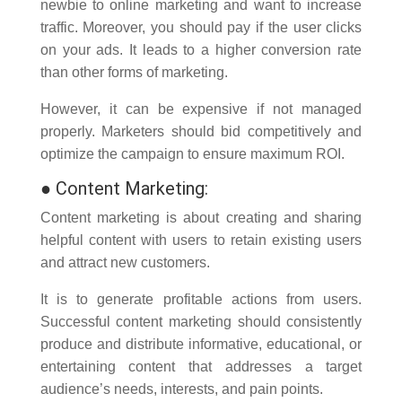
newbie to online marketing and want to increase
traffic. Moreover, you should pay if the user clicks
on your ads. It leads to a higher conversion rate
than other forms of marketing.
However, it can be expensive if not managed
properly. Marketers should bid competitively and
optimize the campaign to ensure maximum ROI.
●
Content Marketing:
Content marketing is about creating and sharing
helpful content with users to retain existing users
and attract new customers.
It is to generate profitable actions from users.
Successful content marketing should consistently
produce and distribute informative, educational, or
entertaining content that addresses a target
audience’s needs, interests, and pain points.