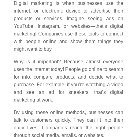
Digital marketing is when businesses use the
internet, or electronic device to advertise their
products or services. Imagine seeing ads on
YouTube, Instagram, or websites—that’s digital
marketing! Companies use these tools to connect
with people online and show them things they
might want to buy.
Why is it important? Because almost everyone
uses the internet today! People go online to search
for info, compare products, and decide what to
purchase. For example, if you’re watching a video
and see an ad for sneakers, that’s digital
marketing at work.
By using these online methods, businesses can
talk to customers quickly. They can fit into their
daily lives. Companies reach the right people
through social media, emails, or websites.