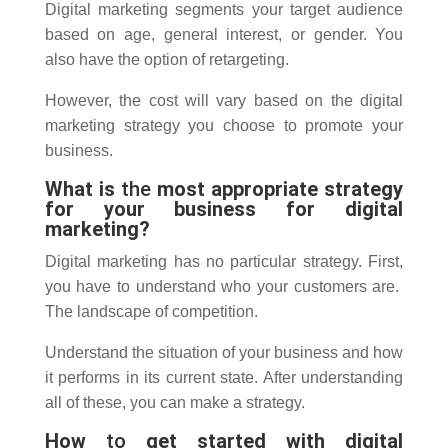
Digital marketing segments your target audience
based on age, general interest, or gender.
You
also have the option of retargeting.
However, the cost will vary based on the digital
marketing strategy you choose to promote your
business.
What is
the
most appropriate strategy
for your business for digital
marketing?
Digital marketing has no particular strategy.
First,
you have to understand who your customers are.
The landscape of competition.
Understand the situation of your business and how
it performs in its current state.
After understanding
all of these, you can make a strategy.
How
to
get started with digital