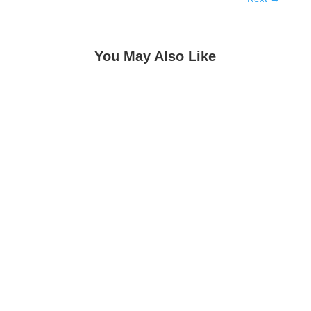
You May Also Like